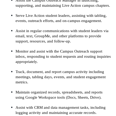
Assist the Campus Outreach Manager in launching, 
supporting, and maintaining Live Action campus chapters.
Serve Live Action student leaders, assisting with tabling, 
events, outreach efforts, and on-campus engagement.
Assist in regular communications with student leaders via 
email, text, GroupMe, and other platforms to provide 
support, resources, and follow-up.
Monitor and assist with the Campus Outreach support 
inbox, responding to student requests and routing inquiries 
appropriately.
Track, document, and report campus activity including 
meetings, tabling days, events, and student engagement 
metrics.
Maintain organized records, spreadsheets, and reports 
using Google Workspace tools (Docs, Sheets, Drive).
Assist with CRM and data management tasks, including 
logging activity and maintaining accurate records.