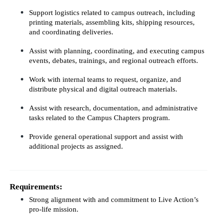
Support logistics related to campus outreach, including 
printing materials, assembling kits, shipping resources, 
and coordinating deliveries.
Assist with planning, coordinating, and executing campus 
events, debates, trainings, and regional outreach efforts.
Work with internal teams to request, organize, and 
distribute physical and digital outreach materials.
Assist with research, documentation, and administrative 
tasks related to the Campus Chapters program.
Provide general operational support and assist with 
additional projects as assigned.
Requirements:
Strong alignment with and commitment to Live Action’s 
pro-life mission.