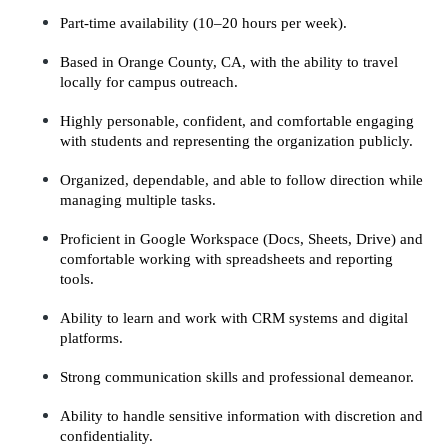
Part-time availability (10–20 hours per week).
Based in Orange County, CA, with the ability to travel 
locally for campus outreach.
Highly personable, confident, and comfortable engaging 
with students and representing the organization publicly.
Organized, dependable, and able to follow direction while 
managing multiple tasks.
Proficient in Google Workspace (Docs, Sheets, Drive) and 
comfortable working with spreadsheets and reporting 
tools.
Ability to learn and work with CRM systems and digital 
platforms.
Strong communication skills and professional demeanor.
Ability to handle sensitive information with discretion and 
confidentiality.