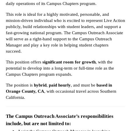
daily operations of its Campus Chapters program.
This role is ideal for a highly motivated, personable, and 
mission-driven individual who is excited to represent Live Action 
publicly, build relationships with student leaders, and support a 
fast-growing national program. The Campus Outreach Associate 
will serve as a right-hand support to the Campus Outreach 
Manager and play a key role in helping student chapters 
succeed.
This position offers 
significant room for growth
, with the 
potential to develop into a long-term or full-time role as the 
Campus Chapters program expands.
The position is 
hybrid
, 
paid hourly
, and must be 
based in 
Orange County, CA
, with occasional travel across Southern 
California.
The Campus Outreach Associate’s responsibilities 
include, but are not limited to: