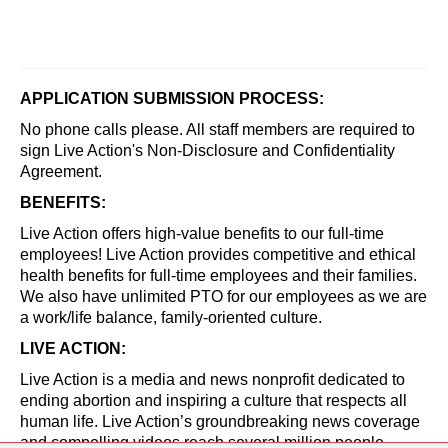
APPLICATION SUBMISSION PROCESS:
No phone calls please. All staff members are required to
sign Live Action's Non-Disclosure and Confidentiality
Agreement.
BENEFITS:
Live Action offers high-value benefits to our full-time
employees! Live Action provides competitive and ethical
health benefits for full-time employees and their families.
We also have unlimited PTO for our employees as we are
a work/life balance, family-oriented culture.
LIVE ACTION:
Live Action is a media and news nonprofit dedicated to
ending abortion and inspiring a culture that respects all
human life. Live Action’s groundbreaking news coverage
and compelling videos reach several million people