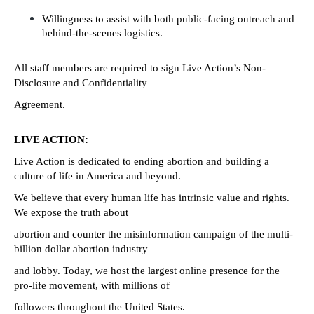
Willingness to assist with both public-facing outreach and 
behind-the-scenes logistics.
All staff members are required to sign Live Action’s Non-
Disclosure and Confidentiality
Agreement.
LIVE ACTION:
Live Action is dedicated to ending abortion and building a 
culture of life in America and beyond.
We believe that every human life has intrinsic value and rights. 
We expose the truth about
abortion and counter the misinformation campaign of the multi-
billion dollar abortion industry
and lobby. Today, we host the largest online presence for the 
pro-life movement, with millions of
followers throughout the United States.