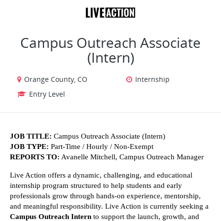
VIEW ALL JOBS
VIEW OUR WEBSITE
Campus Outreach Associate
(Intern)
Orange County, CO
Internship
Entry Level
JOB TITLE:
 Campus Outreach Associate (Intern)
JOB TYPE:
 Part-Time / Hourly / Non-Exempt
REPORTS TO:
 Avanelle Mitchell, Campus Outreach Manager
Live Action offers a dynamic, challenging, and educational 
internship program structured to help students and early 
professionals grow through hands-on experience, mentorship, 
and meaningful responsibility. Live Action is currently seeking a 
Campus Outreach Intern
 to support the launch, growth, and 